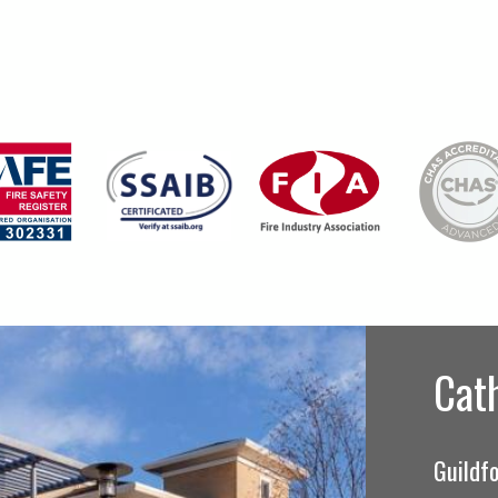
Cat
Guildfo