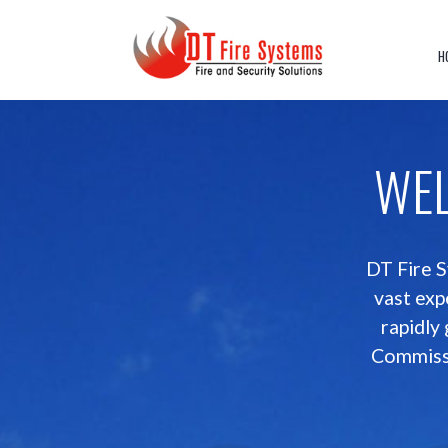
Skip
to
content
H
WE
DT Fire S
vast exp
rapidly
Commissi