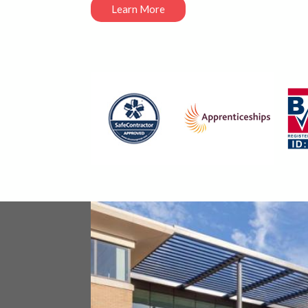
Learn More