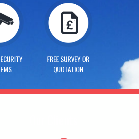
SECURITY
FREE SURVEY OR
TEMS
QUOTATION
s
Our
Clients