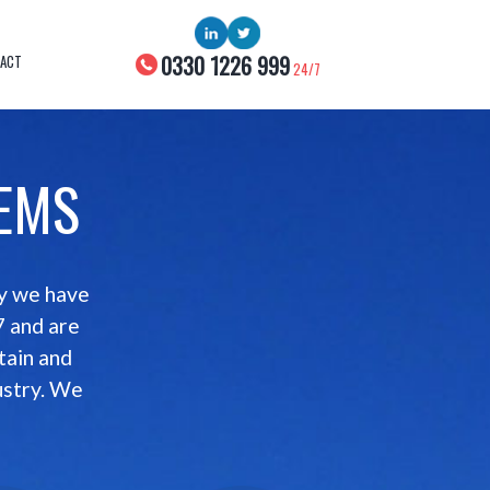
0330 1226 999
ACT
24/7
TEMS
ny we have
7 and are
tain and
ustry. We