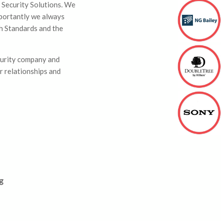
 Security Solutions. We
mportantly we always
sh Standards and the
curity company and
r relationships and
g