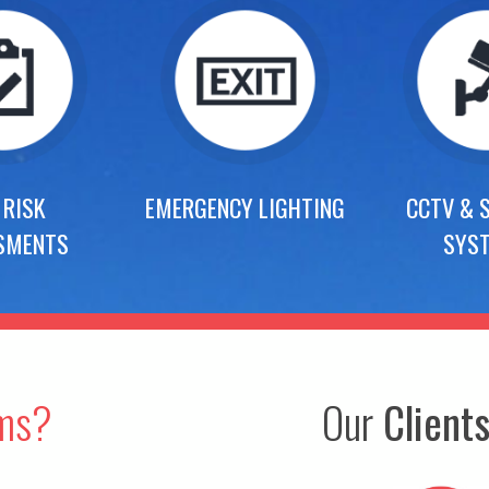
 RISK
EMERGENCY LIGHTING
CCTV & 
SMENTS
SYS
ems?
Our
Client