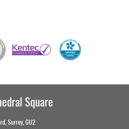
hedral Square
rd, Surrey, GU2