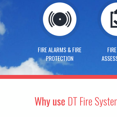
FIRE ALARMS & FIRE
FIRE
PROTECTION
ASSES
Why use
DT Fire Syst