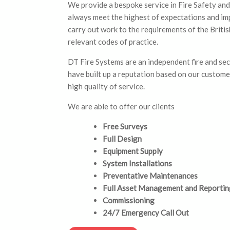
We provide a bespoke service in Fire Safety and
always meet the highest of expectations and i
carry out work to the requirements of the Briti
relevant codes of practice.
DT Fire Systems are an independent fire and se
have built up a reputation based on our custome
high quality of service.
We are able to offer our clients
Free Surveys
Full Design
Equipment Supply
System Installations
Preventative Maintenances
Full Asset Management and Reportin
Commissioning
24/7 Emergency Call Out