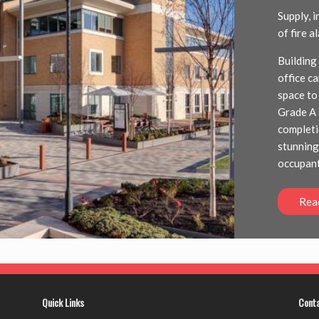
Supply, 
of fire 
Building
office c
space to
Grade A 
completi
stunning
occupant
Rea
Quick Links
Cont