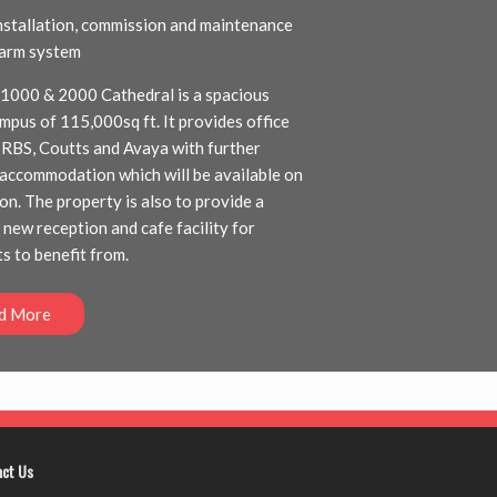
installation, commission and maintenance
alarm system
 1000 & 2000 Cathedral is a spacious
ampus of 115,000sq ft. It provides office
 RBS, Coutts and Avaya with further
accommodation which will be available on
on. The property is also to provide a
 new reception and cafe facility for
s to benefit from.
d More
act Us