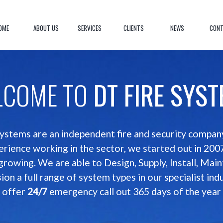
OME
ABOUT US
SERVICES
CLIENTS
NEWS
CONT
LCOME TO
DT FIRE SYS
ystems are an independent fire and security compa
erience working in the sector, we started out in 200
 growing. We are able to Design, Supply, Install, Main
on a full range of system types in our specialist ind
offer
24/7
emergency call out 365 days of the year