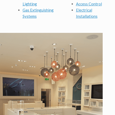
Lighting
Access Control
Gas Extinguishing
Electrical
Systems
Installations