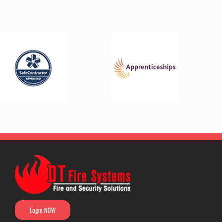
Login NOW