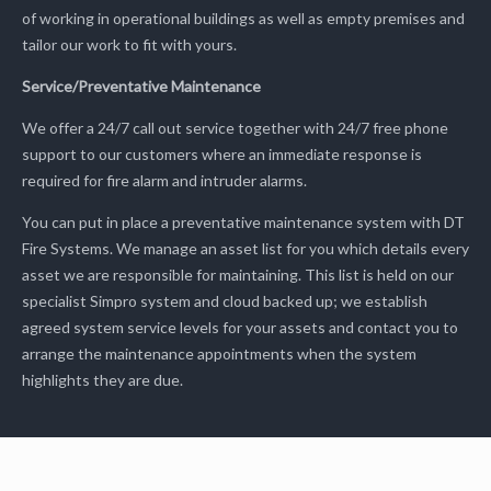
of working in operational buildings as well as empty premises and
tailor our work to fit with yours.
Service/Preventative Maintenance
We offer a 24/7 call out service together with 24/7 free phone
support to our customers where an immediate response is
required for fire alarm and intruder alarms.
You can put in place a preventative maintenance system with DT
Fire Systems. We manage an asset list for you which details every
asset we are responsible for maintaining. This list is held on our
specialist Simpro system and cloud backed up; we establish
agreed system service levels for your assets and contact you to
arrange the maintenance appointments when the system
highlights they are due.