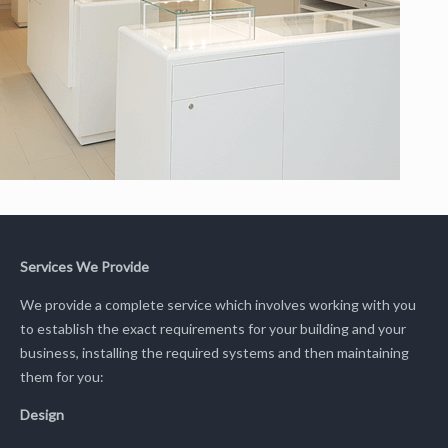
Services We Provide
We provide a complete service which involves working with you
to establish the exact requirements for your building and your
business, installing the required systems and then maintaining
them for you:
Design