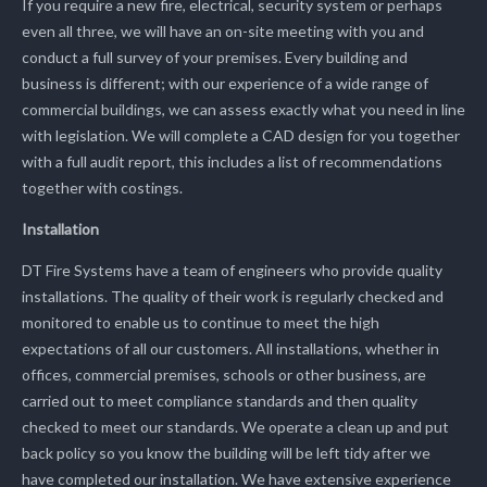
If you require a new fire, electrical, security system or perhaps
even all three, we will have an on-site meeting with you and
conduct a full survey of your premises. Every building and
business is different; with our experience of a wide range of
commercial buildings, we can assess exactly what you need in line
with legislation. We will complete a CAD design for you together
with a full audit report, this includes a list of recommendations
together with costings.
Installation
DT Fire Systems have a team of engineers who provide quality
installations. The quality of their work is regularly checked and
monitored to enable us to continue to meet the high
expectations of all our customers. All installations, whether in
offices, commercial premises, schools or other business, are
carried out to meet compliance standards and then quality
checked to meet our standards. We operate a clean up and put
back policy so you know the building will be left tidy after we
have completed our installation. We have extensive experience