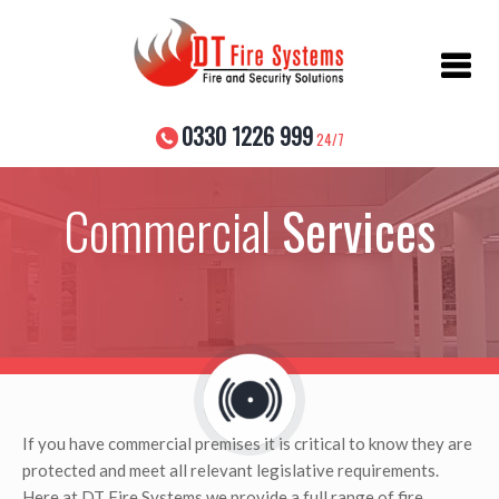
Skip
to
content
0330 1226 999
24/7
Commercial
Services
If you have commercial premises it is critical to know they are
protected and meet all relevant legislative requirements.
Here at DT Fire Systems we provide a full range of fire