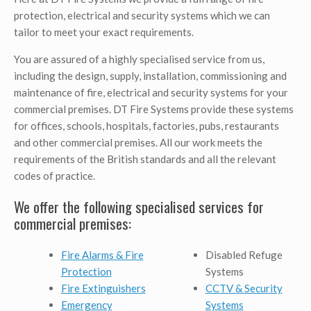
protection, electrical and security systems which we can
tailor to meet your exact requirements.
You are assured of a highly specialised service from us,
including the design, supply, installation, commissioning and
maintenance of fire, electrical and security systems for your
commercial premises. DT Fire Systems provide these systems
for offices, schools, hospitals, factories, pubs, restaurants
and other commercial premises. All our work meets the
requirements of the British standards and all the relevant
codes of practice.
We offer the following specialised services for
commercial premises:
Fire Alarms & Fire
Disabled Refuge
Protection
Systems
Fire Extinguishers
CCTV & Security
Emergency
Systems