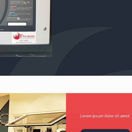
Lorem ipsum dolor sit amet