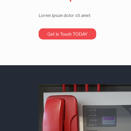
Lorem ipsum dolor sit amet
Get in Touch TODAY