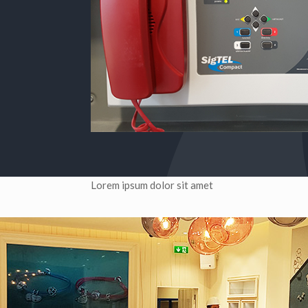
Lorem ipsum dolor sit amet