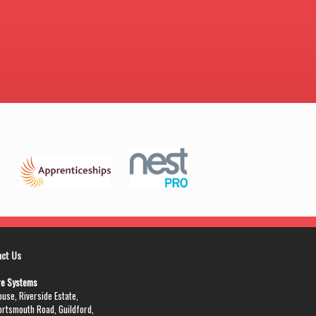
act Us
re Systems
use, Riverside Estate,
ortsmouth Road, Guildford,