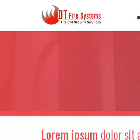
Skip
to
content
H
Lorem ipsum
dolor sit