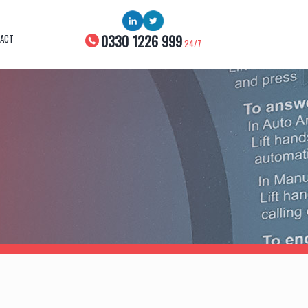
0330 1226 999
ACT
24/7