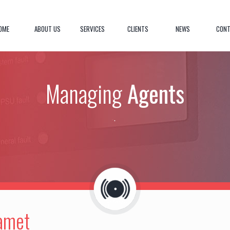
OME
ABOUT US
SERVICES
CLIENTS
NEWS
CONT
Managing
Agents
.
 amet