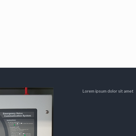
Lorem ipsum dolor sit amet