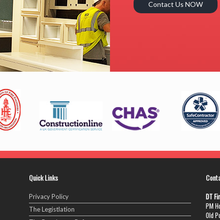
Contact Us NOW
Quick Links
Cont
DT Fi
Privacy Policy
PM Ho
The Legistlation
Old P