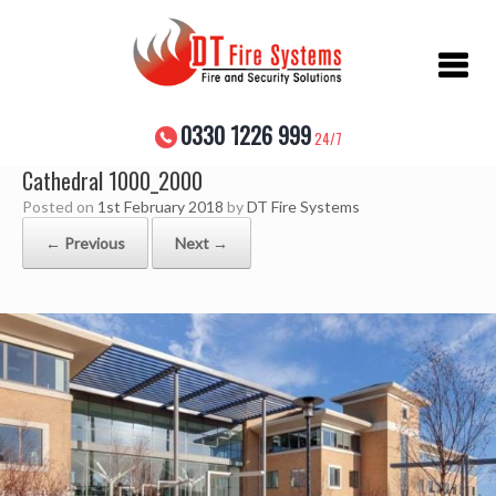
Skip
to
content
0330 1226 999
24/7
Cathedral 1000_2000
Posted on
1st February 2018
by
DT Fire Systems
← Previous
Next →