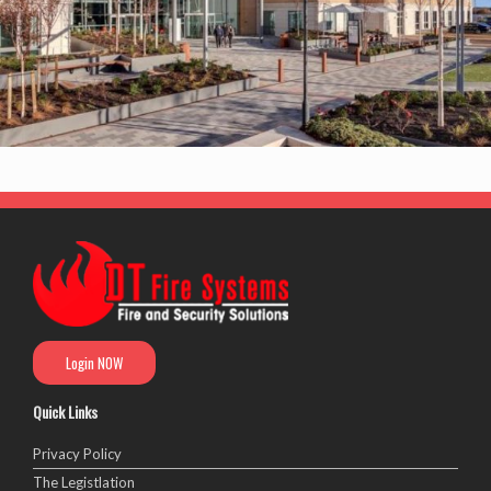
Login NOW
Quick Links
Privacy Policy
The Legistlation